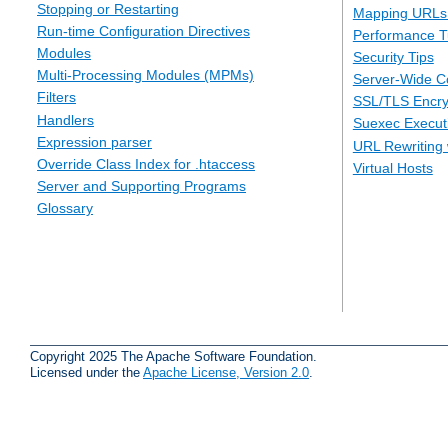
Stopping or Restarting
Mapping URLs 
Run-time Configuration Directives
Performance T
Modules
Security Tips
Multi-Processing Modules (MPMs)
Server-Wide Co
Filters
SSL/TLS Encry
Handlers
Suexec Executi
Expression parser
URL Rewriting 
Override Class Index for .htaccess
Virtual Hosts
Server and Supporting Programs
Glossary
Copyright 2025 The Apache Software Foundation.
Licensed under the
Apache License, Version 2.0
.