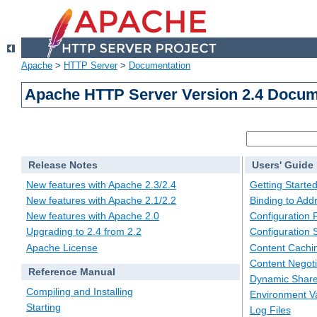
Apache
>
HTTP Server
>
Documentation
Apache HTTP Server Version 2.4 Docum
Release Notes
Users' Guide
New features with Apache 2.3/2.4
Getting Starte
New features with Apache 2.1/2.2
Binding to Add
New features with Apache 2.0
Configuration F
Upgrading to 2.4 from 2.2
Configuration 
Apache License
Content Cachi
Content Negoti
Reference Manual
Dynamic Share
Compiling and Installing
Environment Va
Starting
Log Files